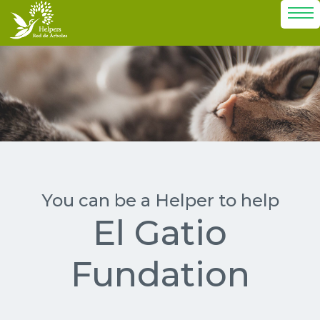
El Gatio
Fundation