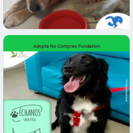
Adopta No Compres Fundation