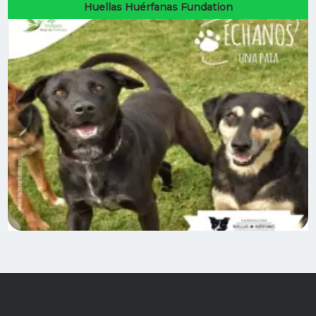
Huellas Huérfanas Fundation