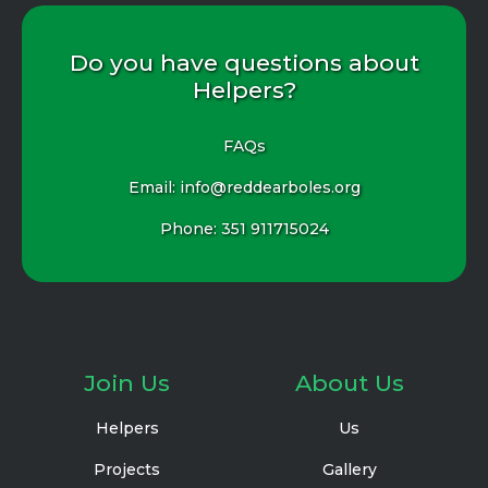
Do you have questions about
Helpers?
FAQs
Email: info@reddearboles.org
Phone:
351 911715024
Join Us
About Us
Helpers
Us
Projects
Gallery