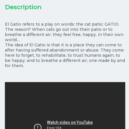
El Gatio refers to a play on words: the cat patio: GATIO.
The reason? When cats go out into their patio or to
breathe a different air, they feel free, happy, in their own
world…
The idea of El Gatio is that it is a place they can come to
after having suffered abandonment or abuse. They come
here to forget, to rehabilitate, to trust humans again, to
be happy, and to breathe a different air, one made by and
for them.