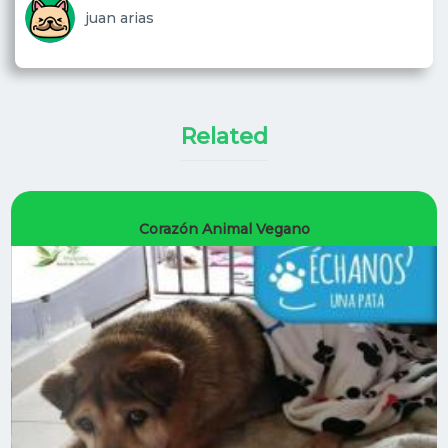
juan arias
Corazón Animal Vegano