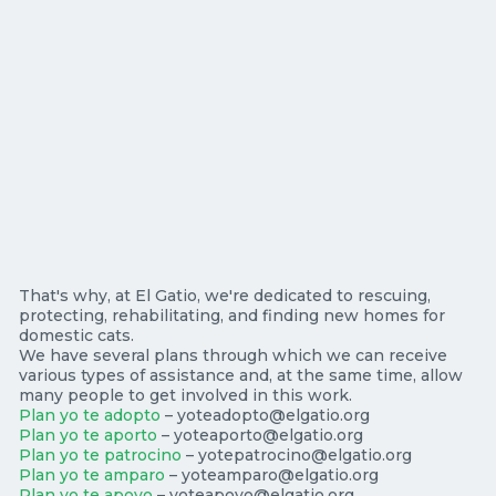
That's why, at El Gatio, we're dedicated to rescuing,
protecting, rehabilitating, and finding new homes for
domestic cats.
We have several plans through which we can receive
various types of assistance and, at the same time, allow
many people to get involved in this work.
Plan yo te adopto
– yoteadopto@elgatio.org
Plan yo te aporto
– yoteaporto@elgatio.org
Plan yo te patrocino
– yotepatrocino@elgatio.org
Plan yo te amparo
– yoteamparo@elgatio.org
Plan yo te apoyo
– yoteapoyo@elgatio.org