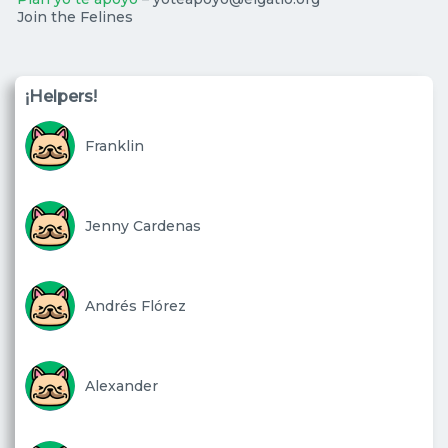
Join the Felines
¡Helpers!
Franklin
Jenny Cardenas
Andrés Flórez
Alexander