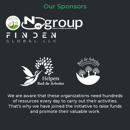
Our Sponsors
We are aware that these organizations need hundreds
of resources every day to carry out their activities.
That’s why we have joined the initiative to raise funds
and promote their valuable work.