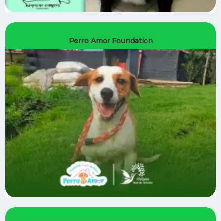
Perro Amor Foundation