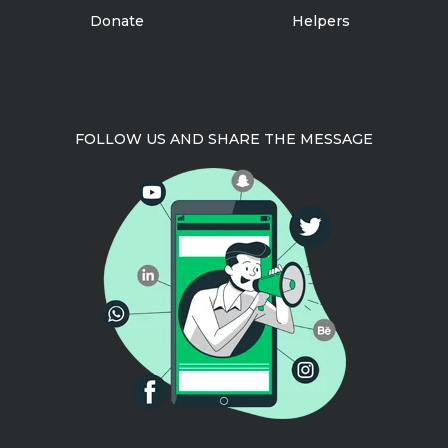
Donate
Helpers
FOLLOW US AND SHARE THE MESSAGE