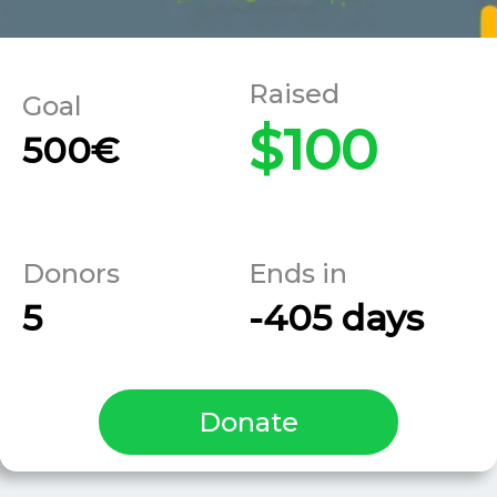
$100
500€
5
-405 days
Donate