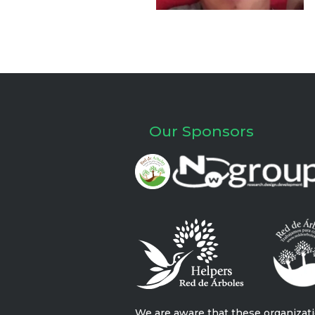
Our Sponsors
We are aware that these organizat