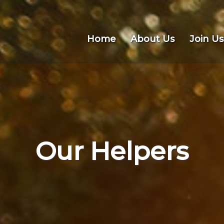
Home
About Us
Join Us
Our Helpers