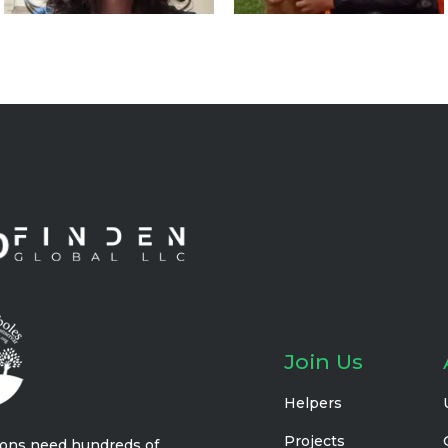
Join Us
Helpers
Projects
ions need hundreds of