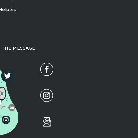
Helpers
 THE MESSAGE