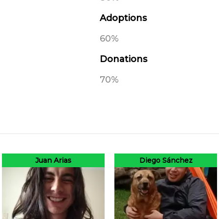
Adoptions
60%
Donations
70%
Juan Arias
Diego Sánchez