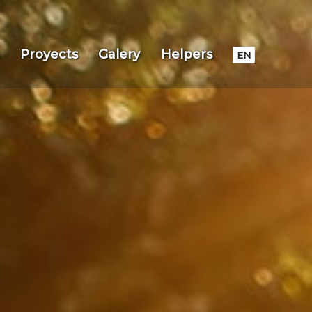
Proyects
Galery
Helpers
EN